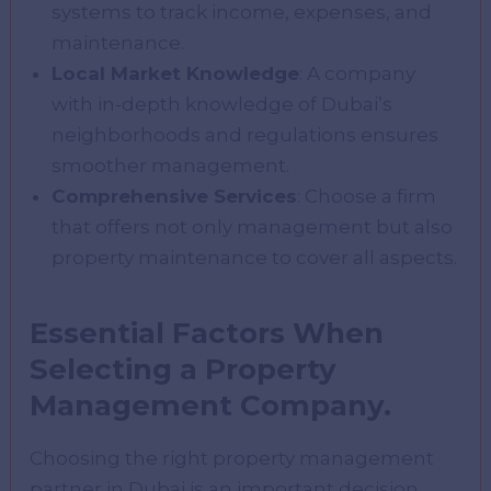
systems to track income, expenses, and
maintenance.
Local Market Knowledge
: A company
with in-depth knowledge of Dubai’s
neighborhoods and regulations ensures
smoother management.
Comprehensive Services
: Choose a firm
that offers not only management but also
property maintenance to cover all aspects.
Essential Factors When
Selecting a Property
Management Company.
Choosing the right property management
partner in Dubai is an important decision.