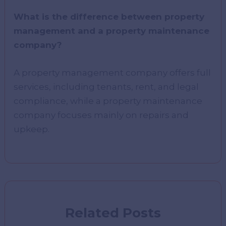
What is the difference between property
management and a property maintenance
company?
A property management company offers full
services, including tenants, rent, and legal
compliance, while a property maintenance
company focuses mainly on repairs and
upkeep.
Related Posts