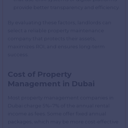
provide better transparency and efficiency.
By evaluating these factors, landlords can
select a reliable property maintenance
company that protects their assets,
maximizes ROI, and ensures long-term
success.
Cost of Property
Management in Dubai
Most property management companies in
Dubai charge 5%–7% of the annual rental
income as fees. Some offer fixed annual
packages, which may be more cost-effective