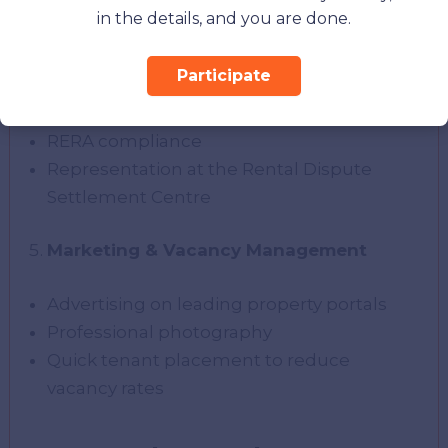
forecasting
in the details, and you are done.
Legal & Compliance Support
Participate
Ejari registration and contract renewals
RERA compliance
Representation at the Rental Dispute
Settlement Centre
Marketing & Vacancy Management
Advertising on leading property portals
Professional photography
Quick tenant placement to reduce
vacancy rates