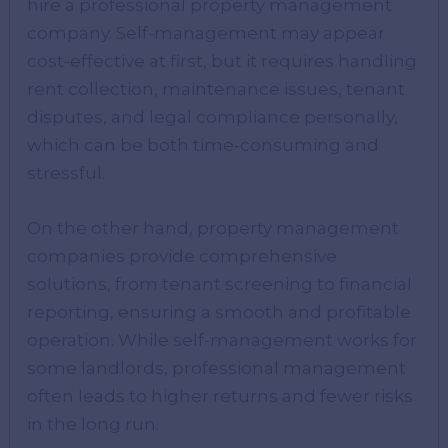
hire a professional property management
company. Self-management may appear
cost-effective at first, but it requires handling
rent collection, maintenance issues, tenant
disputes, and legal compliance personally,
which can be both time-consuming and
stressful.
On the other hand, property management
companies provide comprehensive
solutions, from tenant screening to financial
reporting, ensuring a smooth and profitable
operation. While self-management works for
some landlords, professional management
often leads to higher returns and fewer risks
in the long run.