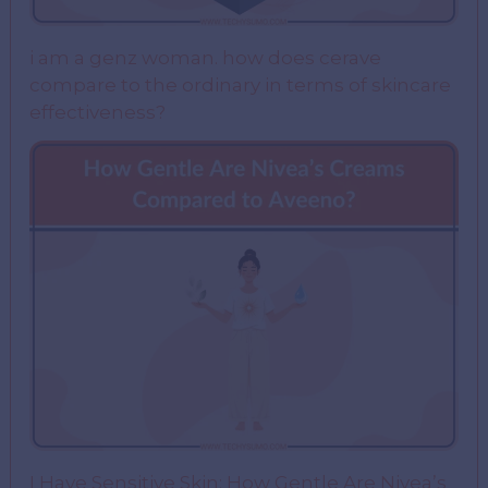
i am a genz woman. how does cerave
compare to the ordinary in terms of skincare
effectiveness?
I Have Sensitive Skin: How Gentle Are Nivea’s