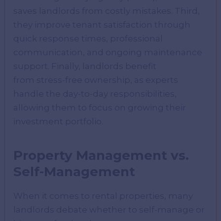
saves landlords from costly mistakes. Third,
they improve tenant satisfaction through
quick response times, professional
communication, and ongoing maintenance
support. Finally, landlords benefit
from stress-free ownership, as experts
handle the day-to-day responsibilities,
allowing them to focus on growing their
investment portfolio.
Property Management vs.
Self-Management
When it comes to rental properties, many
landlords debate whether to self-manage or