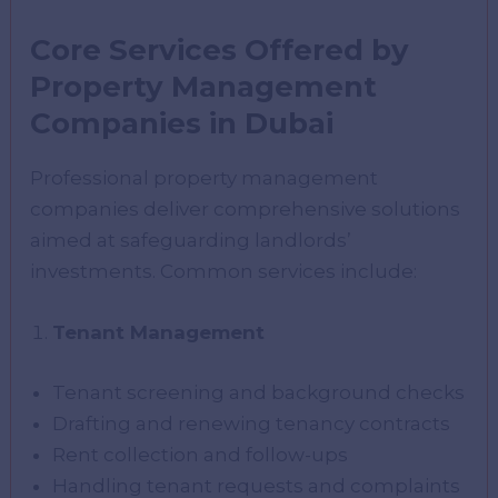
Core Services Offered by
Property Management
Companies in Dubai
Professional property management
companies deliver comprehensive solutions
aimed at safeguarding landlords’
investments. Common services include:
Tenant Management
Tenant screening and background checks
Drafting and renewing tenancy contracts
Rent collection and follow-ups
Handling tenant requests and complaints