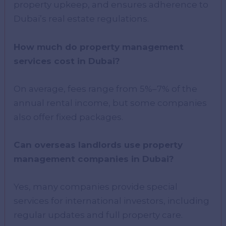
property upkeep, and ensures adherence to
Dubai’s real estate regulations.
How much do property management
services cost in Dubai?
On average, fees range from 5%–7% of the
annual rental income, but some companies
also offer fixed packages.
Can overseas landlords use property
management companies in Dubai?
Yes, many companies provide special
services for international investors, including
regular updates and full property care.