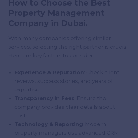
How to Choose the Best
Property Management
Company in Dubai.
With many companies offering similar
services, selecting the right partner is crucial.
Here are key factors to consider:
Experience & Reputation
: Check client
reviews, success stories, and years of
expertise.
Transparency in Fees
: Ensure the
company provides clear details about
costs.
Technology & Reporting
: Modern
property managers use advanced CRM