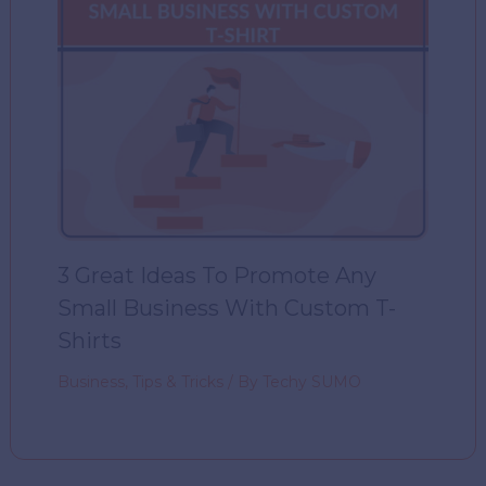
3 Great Ideas To Promote Any
Small Business With Custom T-
Shirts
Business
,
Tips & Tricks
/ By
Techy SUMO