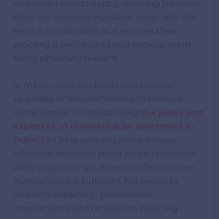
also keep tenants happy, reducing turnover
rates. For overseas investors, especially, this
service is invaluable, as it ensures their
property is well-maintained without them
being physically present.
In many cases, landlords also consider
upgrades or refurbishments to improve
rental appeal. Understanding
the perks and
expenses of renovating an apartment in
Dubai
can help property owners make
informed decisions about when renovation
adds long-term value versus when routine
maintenance is sufficient. For overseas
investors especially, professional
maintenance and renovation planning