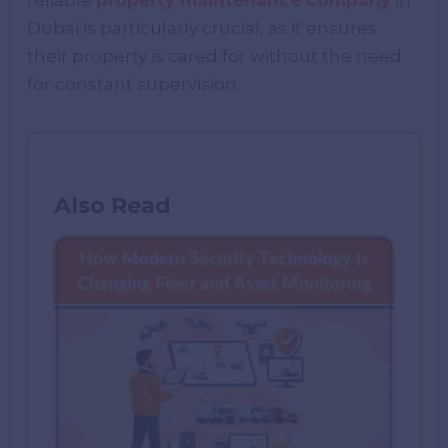
reliable
property maintenance company
in
Dubai is particularly crucial, as it ensures
their property is cared for without the need
for constant supervision.
Also Read