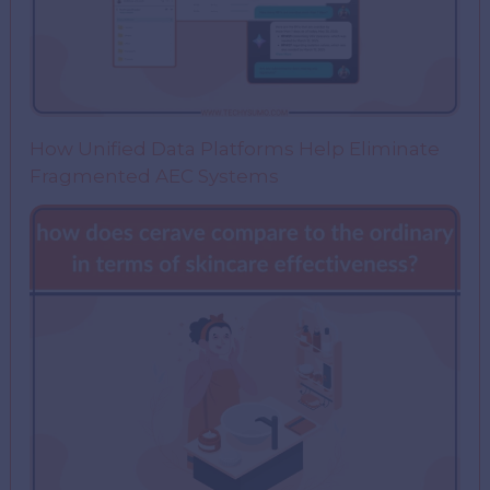
How Unified Data Platforms Help Eliminate
Fragmented AEC Systems