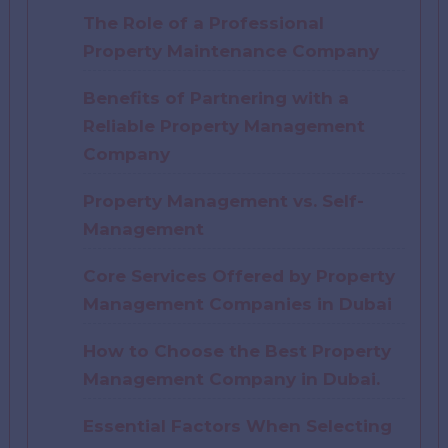
The Role of a Professional
Property Maintenance Company
Benefits of Partnering with a
Reliable Property Management
Company
Property Management vs. Self-
Management
Core Services Offered by Property
Management Companies in Dubai
How to Choose the Best Property
Management Company in Dubai.
Essential Factors When Selecting