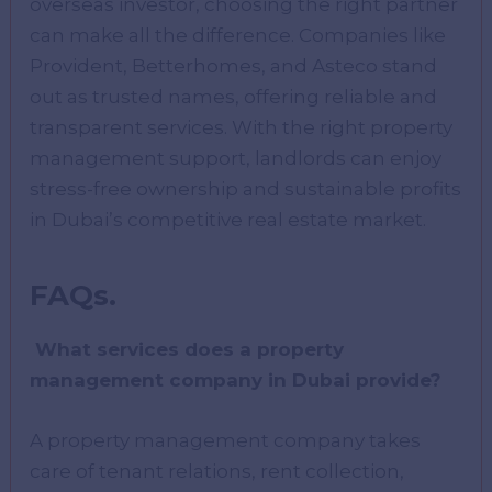
overseas investor, choosing the right partner
can make all the difference. Companies like
Provident, Betterhomes, and Asteco stand
out as trusted names, offering reliable and
transparent services. With the right property
management support, landlords can enjoy
stress-free ownership and sustainable profits
in Dubai’s competitive real estate market.
FAQs.
What services does a property
management company in Dubai provide?
A property management company takes
care of tenant relations, rent collection,