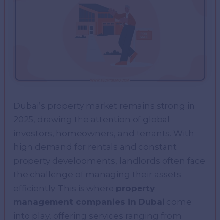
Dubai’s property market remains strong in
2025, drawing the attention of global
investors, homeowners, and tenants. With
high demand for rentals and constant
property developments, landlords often face
the challenge of managing their assets
efficiently. This is where
property
management companies in Dubai
come
into play, offering services ranging from