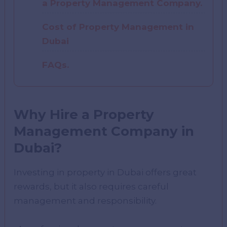
a Property Management Company.
Cost of Property Management in
Dubai
FAQs.
Why Hire a Property
Management Company in
Dubai?
Investing in property in Dubai offers great
rewards, but it also requires careful
management and responsibility.