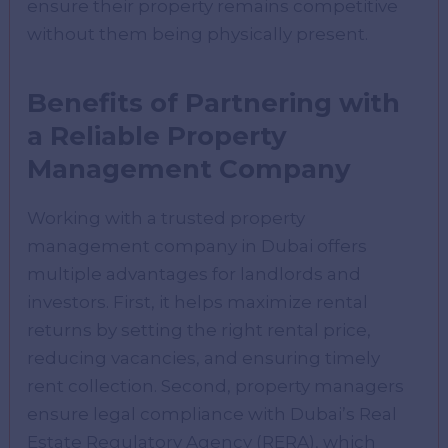
ensure their property remains competitive
without them being physically present.
Benefits of Partnering with
a Reliable Property
Management Company
Working with a trusted property
management company in Dubai offers
multiple advantages for landlords and
investors. First, it helps maximize rental
returns by setting the right rental price,
reducing vacancies, and ensuring timely
rent collection. Second, property managers
ensure legal compliance with Dubai’s Real
Estate Regulatory Agency (RERA), which