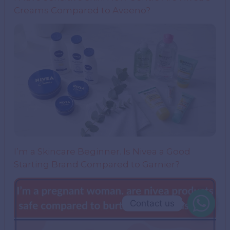
Creams Compared to Aveeno?
I’m a Skincare Beginner. Is Nivea a Good
Starting Brand Compared to Garnier?
Contact us