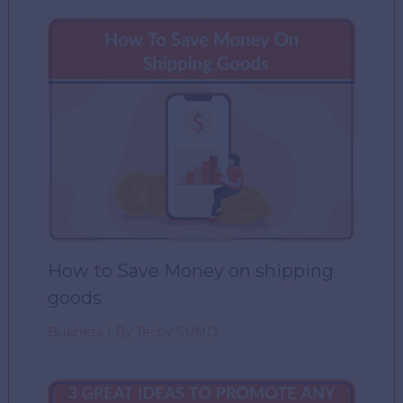
How to Save Money on shipping
goods
Business
/ By
Techy SUMO