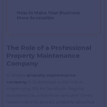
How to Make Your Business
More Accessible
The Role of a Professional
Property Maintenance
Company
A reliable
property maintenance
company
in Dubai plays a vital role in
maximizing ROI for landlords. Regular
maintenance, preventive care, and timely
repairs not only protect property value but