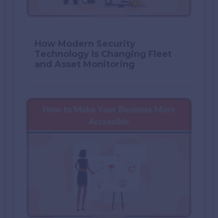
How Modern Security
Technology Is Changing Fleet
and Asset Monitoring