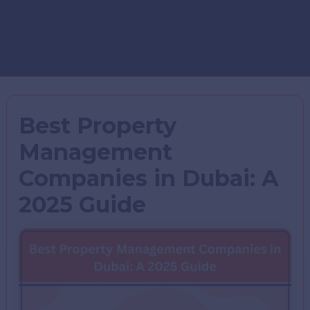
Best Property
Management
Companies in Dubai: A
2025 Guide