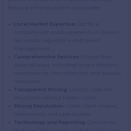
Below are the key points to consider:
Local Market Expertise:
Opt for a
company with solid experience in Dubai’s
real estate regulations and tenant
management.
Comprehensive Services
: Ensure they
cover all areas, including tenant relations,
maintenance, rent collection, and dispute
resolution.
Transparent Pricing
: Look for clear fee
structures without hidden costs.
Strong Reputation
: Check client reviews,
testimonials, and case studies.
Technology and Reporting
: Companies
that use CRM systems or digital platforms