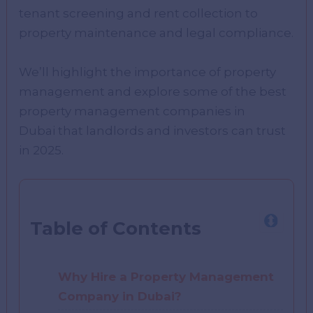
tenant screening and rent collection to
property maintenance and legal compliance.
We’ll highlight the importance of property
management and explore some of the best
property management companies in
Dubai that landlords and investors can trust
in 2025.
Table of Contents
Why Hire a Property Management
Company in Dubai?