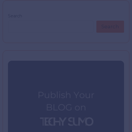
Search
Search