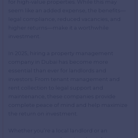
for high-value properties. While this may
seem like an added expense, the benefits—
legal compliance, reduced vacancies, and
higher returns—make it a worthwhile
investment.
In 2025, hiring a property management
company in Dubai has become more
essential than ever for landlords and
investors. From tenant management and
rent collection to legal support and
maintenance, these companies provide
complete peace of mind and help maximize
the return on investment.
Whether you’re a local landlord or an