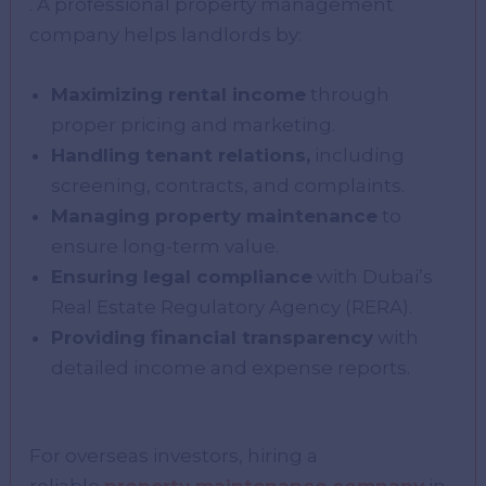
. A professional property management
company helps landlords by:
Maximizing rental income
through
proper pricing and marketing.
Handling tenant relations,
including
screening, contracts, and complaints.
Managing property maintenance
to
ensure long-term value.
Ensuring legal compliance
with Dubai’s
Real Estate Regulatory Agency (RERA).
Providing financial transparency
with
detailed income and expense reports.
For overseas investors, hiring a