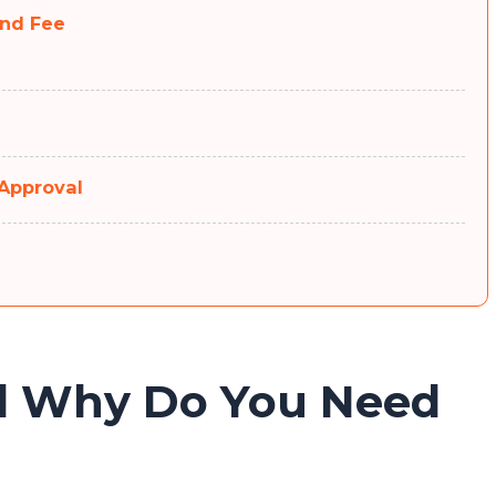
and Fee
 Approval
d Why Do You Need