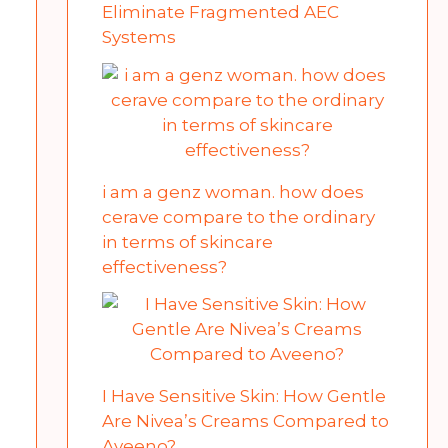
Eliminate Fragmented AEC
Systems
i am a genz woman. how does
cerave compare to the ordinary
in terms of skincare
effectiveness?
I Have Sensitive Skin: How Gentle
Are Nivea’s Creams Compared to
Aveeno?