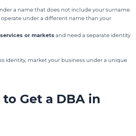
nder a name that does not include your surname.
 operate under a different name than your
services or markets
and need a separate identity
ss identity, market your business under a unique
 to Get a DBA in