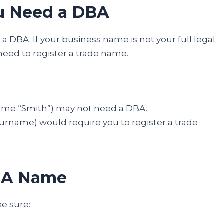
ou Need a DBA
s a DBA. If your business name is not your full legal
need to register a trade name.
name “Smith”) may not need a DBA.
rname) would require you to register a trade
DBA Name
e sure: