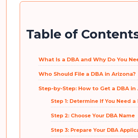
Table of Content
What Is a DBA and Why Do You Ne
Who Should File a DBA in Arizona?
Step-by-Step: How to Get a DBA in
Step 1: Determine If You Need a
Step 2: Choose Your DBA Name
Step 3: Prepare Your DBA Applic