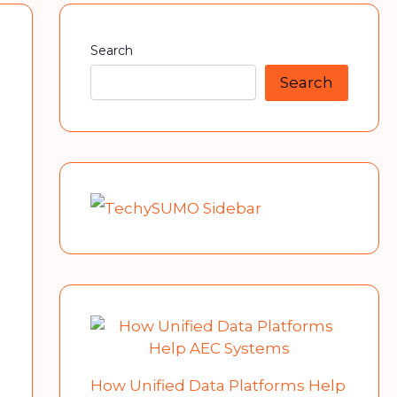
Search
Search
How Unified Data Platforms Help