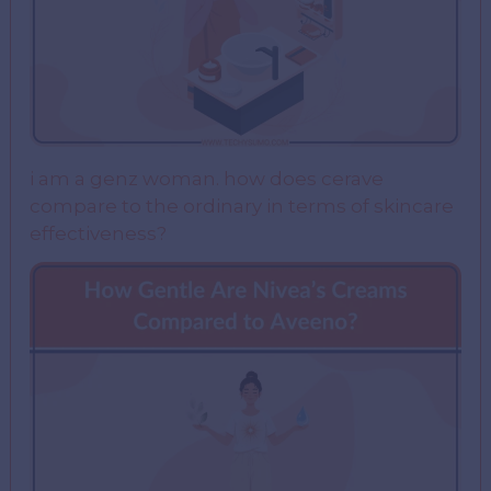
i am a genz woman. how does cerave
compare to the ordinary in terms of skincare
effectiveness?