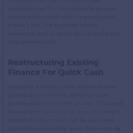
meaning how much the item could
reasonably sell for. This keeps the process
simple and focused, which is exactly what
makes it fast. The borrower retains
ownership, and once the loan is repaid, the
arrangement ends.
Restructuring Existing
Finance For Quick Cash
If an asset is already under finance but has
gained value over time, refinancing can
provide a fast way to free up cash. This works
through the
loan-to-value ratio (LVR)
, which
determines how much can be borrowed
against the asset today. Since the lender can