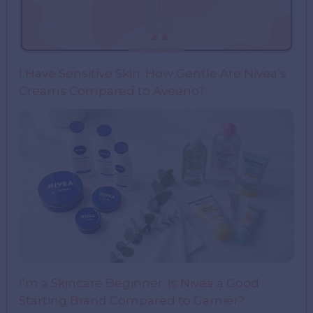
I Have Sensitive Skin: How Gentle Are Nivea’s
Creams Compared to Aveeno?
I’m a Skincare Beginner. Is Nivea a Good
Starting Brand Compared to Garnier?