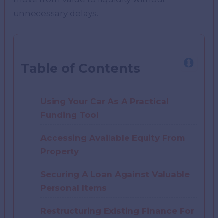
unnecessary delays.
Table of Contents
Using Your Car As A Practical
Funding Tool
Accessing Available Equity From
Property
Securing A Loan Against Valuable
Personal Items
Restructuring Existing Finance For