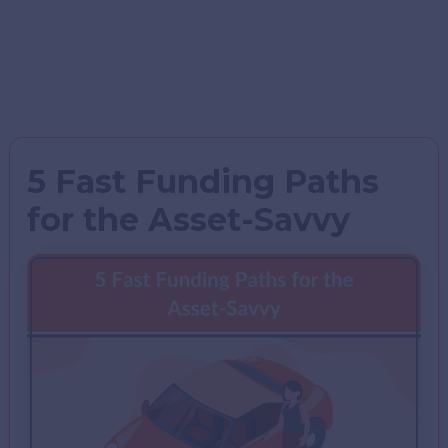
5 Fast Funding Paths
for the Asset-Savvy