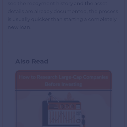
see the repayment history and the asset
details are already documented, the process
is usually quicker than starting a completely
new loan.
Also Read