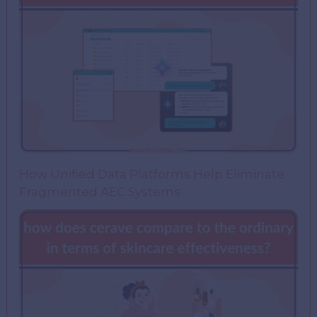
How Unified Data Platforms Help Eliminate
Fragmented AEC Systems