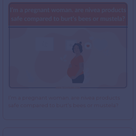
I’m a pregnant woman. are nivea products
safe compared to burt’s bees or mustela?