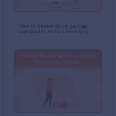
How to Research Large-Cap
Companies Before Investing