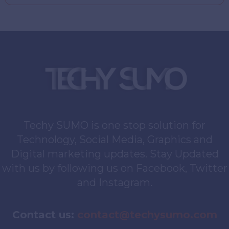
Techy SUMO is one stop solution for
Technology, Social Media, Graphics and
Digital marketing updates. Stay Updated
with us by following us on Facebook, Twitter
and Instagram.
Contact us:
contact@techysumo.com