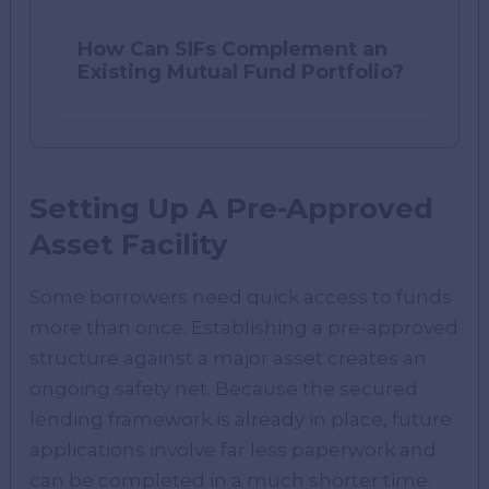
How Can SIFs Complement an
Existing Mutual Fund Portfolio?
Setting Up A Pre-Approved
Asset Facility
Some borrowers need quick access to funds
more than once. Establishing a pre-approved
structure against a major asset creates an
ongoing safety net. Because the secured
lending framework is already in place, future
applications involve far less paperwork and
can be completed in a much shorter time.