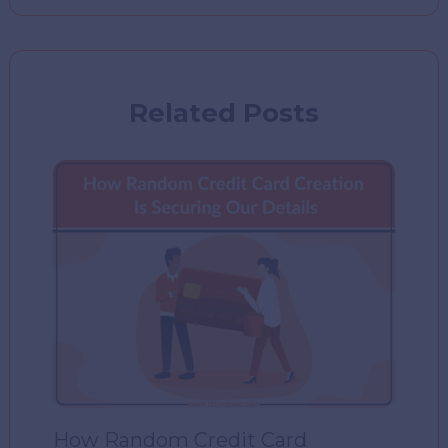
Related Posts
How Random Credit Card