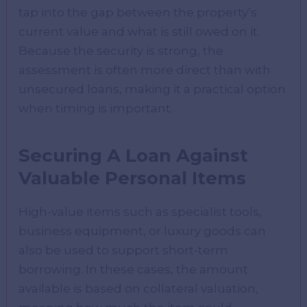
tap into the gap between the property’s
current value and what is still owed on it.
Because the security is strong, the
assessment is often more direct than with
unsecured loans, making it a practical option
when timing is important.
Securing A Loan Against
Valuable Personal Items
High-value items such as specialist tools,
business equipment, or luxury goods can
also be used to support short-term
borrowing. In these cases, the amount
available is based on collateral valuation,