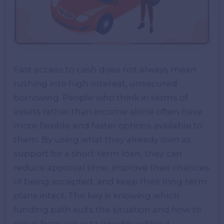
Fast access to cash does not always mean
rushing into high-interest, unsecured
borrowing. People who think in terms of
assets rather than income alone often have
more flexible and faster options available to
them. By using what they already own as
support for a short-term loan, they can
reduce approval time, improve their chances
of being accepted, and keep their long-term
plans intact. The key is knowing which
funding path suits the situation and how to
move from value to liquidity without