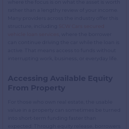
where the focus is on what the asset is worth
rather than a lengthy review of your income.
Many providers across the industry offer this
structure, including
SCW Cars secured
vehicle loan services
, where the borrower
can continue driving the car while the loan is
active. That means access to funds without
interrupting work, business, or everyday life.
Accessing Available Equity
From Property
For those who own real estate, the usable
value in a property can sometimes be turned
into short-term funding faster than
expected. Through equity release, borrowers