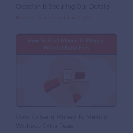
Creation Is Securing Our Details
Business
,
Finance
/ By
Techy SUMO
How To Send Money To Mexico
Without Extra Fees