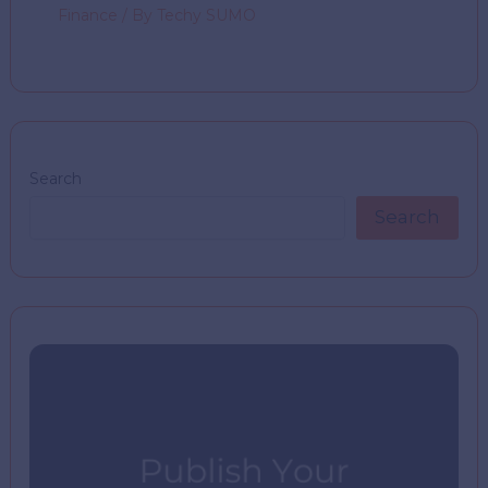
Finance
/ By
Techy SUMO
Search
Search