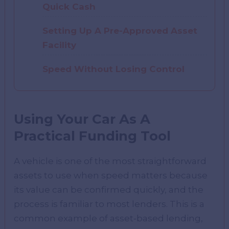
Quick Cash
Setting Up A Pre-Approved Asset
Facility
Speed Without Losing Control
Using Your Car As A
Practical Funding Tool
A vehicle is one of the most straightforward
assets to use when speed matters because
its value can be confirmed quickly, and the
process is familiar to most lenders. This is a
common example of asset-based lending,