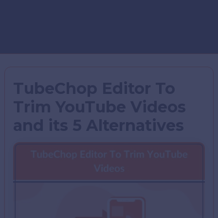
TubeChop Editor To
Trim YouTube Videos
and its 5 Alternatives