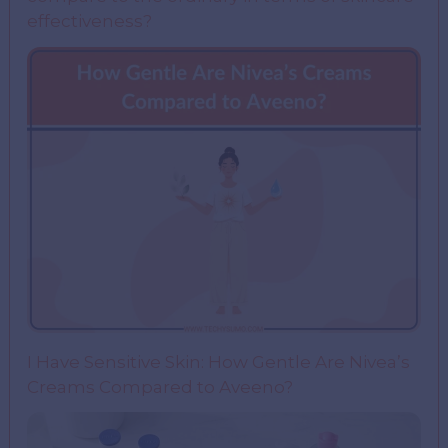
effectiveness?
I Have Sensitive Skin: How Gentle Are Nivea’s
Creams Compared to Aveeno?