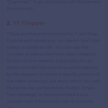
“Zygomatic” if you are happy with the service
they provide.
2.
YT Cropper
This is another alternate tool for TubeChop.
It works well where you can search YouTube
videos or paste its URL. You can see the
number of videos that have been cropped
till now on the website. It provides you an
option to enter the start time and endpoint
by the duration to select a specific portion of
the video. when you are done with it, you can
share the clip via Facebook, Twitter, Email,
Text message, or directly embed it to a
website with the embed code or sharable