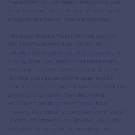
the bottom. You can select the portion you
want to extract with the help of starting and
endpoint markers or create a loop also.
The editor has a simple interface and you
can play the selected portion to check
whether you need to adjust the markers or
timing. When you perform all these steps,
YouTube Trimmer generates a dedicated
link that you can below the video and its
timeline. You can copy this link and send it to
anybody. It will open the video within
YouTube from the point that you have
marked. This editor is completely online and
is absolutely free to use. However, you can
donate an amount to the organization