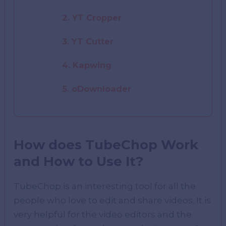
2. YT Cropper
3. YT Cutter
4. Kapwing
5. oDownloader
How does TubeChop Work
and How to Use It?
TubeChop is an interesting tool for all the
people who love to edit and share videos. It is
very helpful for the video editors and the