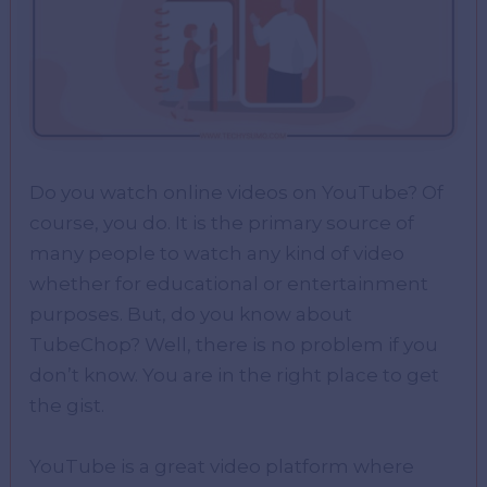
Do you watch online videos on YouTube? Of
course, you do. It is the primary source of
many people to watch any kind of video
whether for educational or entertainment
purposes. But, do you know about
TubeChop? Well, there is no problem if you
don’t know. You are in the right place to get
the gist.
YouTube is a great video platform where