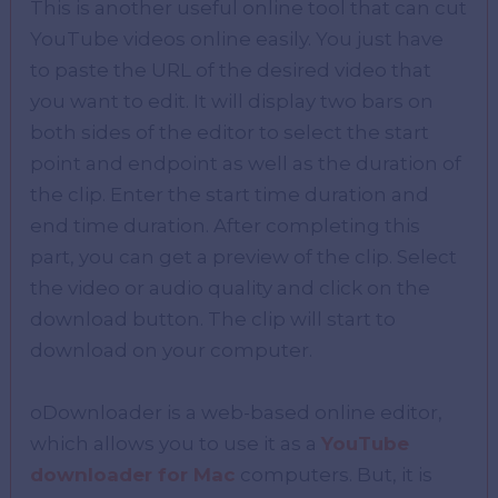
This is another useful online tool that can cut
YouTube videos online easily. You just have
to paste the URL of the desired video that
you want to edit. It will display two bars on
both sides of the editor to select the start
point and endpoint as well as the duration of
the clip. Enter the start time duration and
end time duration. After completing this
part, you can get a preview of the clip. Select
the video or audio quality and click on the
download button. The clip will start to
download on your computer.
oDownloader is a web-based online editor,
which allows you to use it as a
YouTube
downloader for Mac
computers. But, it is