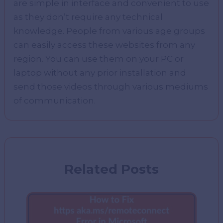
are simple in interface and convenient to use
as they don’t require any technical
knowledge. People from various age groups
can easily access these websites from any
region. You can use them on your PC or
laptop without any prior installation and
send those videos through various mediums
of communication.
Related Posts