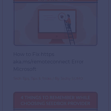
How to Fix https
aka.ms/remoteconnect Error
Microsoft
Tech Tips
,
Tips & Tricks
/ By
Techy SUMO