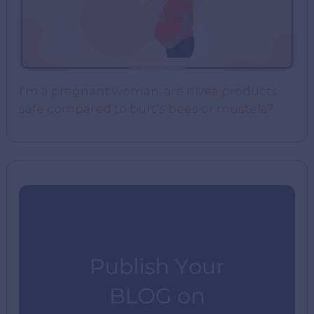
I’m a pregnant woman. are nivea products
safe compared to burt’s bees or mustela?