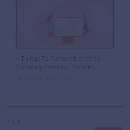
4 Things To Remember While
Choosing Seedbox Provider
Tech Tips
/ By
Techy SUMO
Search