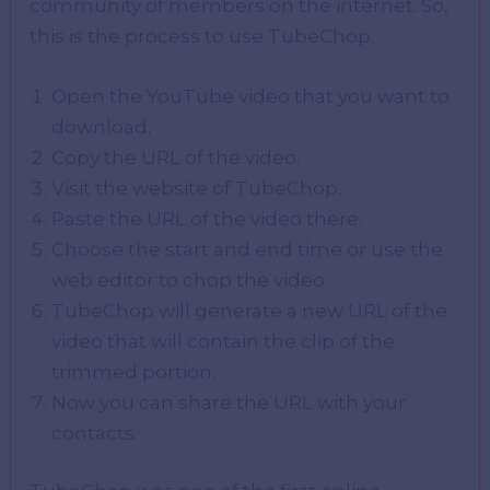
community of members on the internet. So,
this is the process to use TubeChop.
Open the YouTube video that you want to
download.
Copy the URL of the video.
Visit the website of TubeChop.
Paste the URL of the video there.
Choose the start and end time or use the
web editor to chop the video.
TubeChop will generate a new URL of the
video that will contain the clip of the
trimmed portion.
Now you can share the URL with your
contacts.