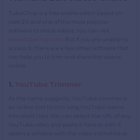
TubeChop is a free online editor based on
web 2.0 and one of the most popular
software to share videos. You can visit
www.tubechop.com
But if you are unable to
access it, there are a few other software that
can help you to trim and share the videos
online.
1.
YouTube Trimmer
As the name suggests, YouTube trimmer is
an online tool to trim long YouTube videos
into short clips. You can select the URL of any
YouTube video and paste it here to edit. It
opens a window with the video a timeline at