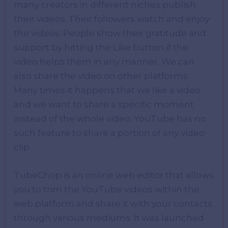
many creators in different niches publish
their videos. Their followers watch and enjoy
the videos. People show their gratitude and
support by hitting the Like button if the
video helps them in any manner. We can
also share the video on other platforms.
Many times it happens that we like a video
and we want to share a specific moment
instead of the whole video. YouTube has no
such feature to share a portion of any video
clip.
TubeChop is an online web editor that allows
you to trim the YouTube videos within the
web platform and share it with your contacts
through various mediums. It was launched