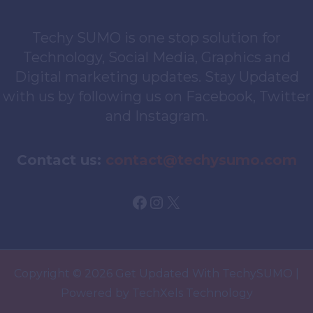
Techy SUMO is one stop solution for
Technology, Social Media, Graphics and
Digital marketing updates. Stay Updated
with us by following us on Facebook, Twitter
and Instagram.
Contact us:
contact@techysumo.com
Facebook
Instagram
X
Copyright © 2026 Get Updated With TechySUMO |
Powered by TechXels Technology