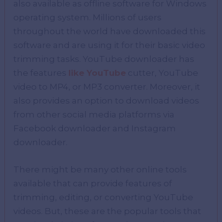
also available as offline software for Windows
operating system. Millions of users
throughout the world have downloaded this
software and are using it for their basic video
trimming tasks. YouTube downloader has
the features
like YouTube
cutter, YouTube
video to MP4, or MP3 converter. Moreover, it
also provides an option to download videos
from other social media platforms via
Facebook downloader and Instagram
downloader.
There might be many other online tools
available that can provide features of
trimming, editing, or converting YouTube
videos. But, these are the popular tools that