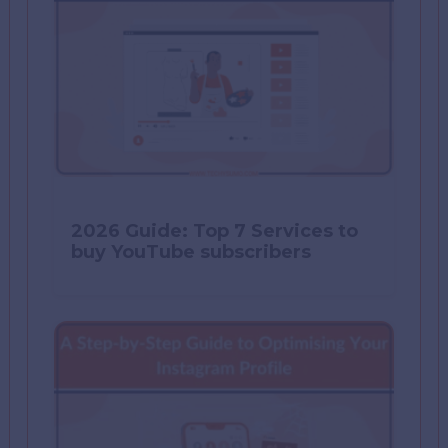
2026 Guide: Top 7 Services to
buy YouTube subscribers