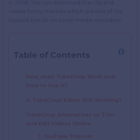
in 2008. You can download the clip and
create funny memes which are one of the
biggest trends on social media nowadays.
Table of Contents
How does TubeChop Work and
How to Use It?
Is TubeChop Editor Still Working?
TubeChop Alternatives to Trim
and Edit Videos Online
1. YouTube Trimmer