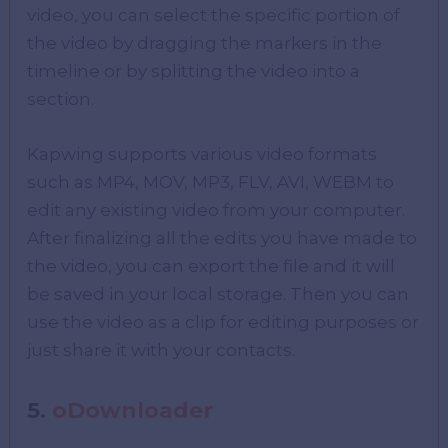
video, you can select the specific portion of
the video by dragging the markers in the
timeline or by splitting the video into a
section.
Kapwing supports various video formats
such as MP4, MOV, MP3, FLV, AVI, WEBM to
edit any existing video from your computer.
After finalizing all the edits you have made to
the video, you can export the file and it will
be saved in your local storage. Then you can
use the video as a clip for editing purposes or
just share it with your contacts.
5.
oDownloader