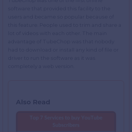
TubeChop was one of the first online
software that provided this facility to the
users and became so popular because of
this feature. People used to trim and share a
lot of videos with each other. The main
advantage of TubeChop was that nobody
had to download or install any kind of file or
driver to run the software as it was
completely a web version.
Also Read