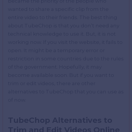
became the priority of the people who
wanted to share a specific clip from the
entire video to their friends. The best thing
about TubeChop is that you don’t need any
technical knowledge to use it. But, it is not
working now. If you visit the website, it fails to
open. It might be a temporary error or
restriction in some countries due to the rules
of the government. Hopefully, it may
become available soon. But if you want to
trim or edit videos, there are other
alternatives to TubeChop that you can use as
of now.
TubeChop Alternatives to
Trim and Edit Videos Online