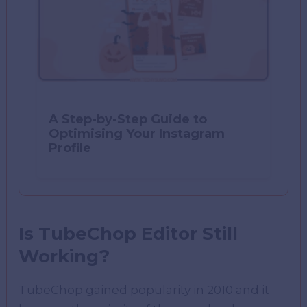
A Step-by-Step Guide to
Optimising Your Instagram
Profile
Is TubeChop Editor Still
Working?
TubeChop gained popularity in 2010 and it