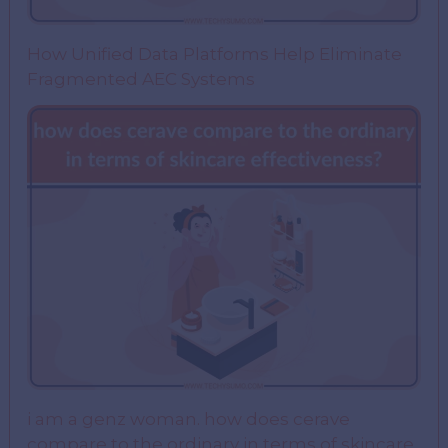
How Unified Data Platforms Help Eliminate
Fragmented AEC Systems
i am a genz woman. how does cerave
compare to the ordinary in terms of skincare