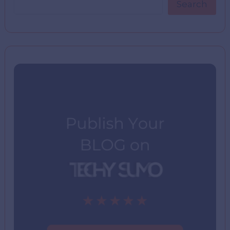
Search