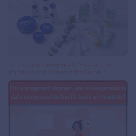
I’m a Skincare Beginner. Is Nivea a Good
Starting Brand Compared to Garnier?