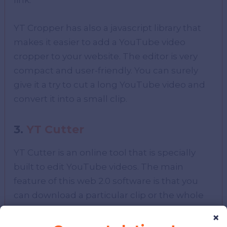
link.
YT Cropper has also a javascript library that
makes it easier to add a YouTube video
cropper to your website. The editor is very
compact and user-friendly. You can surely
give it a try to cut a long YouTube video and
convert it into a small clip.
3.
YT Cutter
YT Cutter is an online tool that is specially
built to edit YouTube videos. The main
feature of this web 2.0 software is that you
can download a particular clip or the whole
video of YouTube with the help of YT Cutter.
×
It also provides the functionality to take a