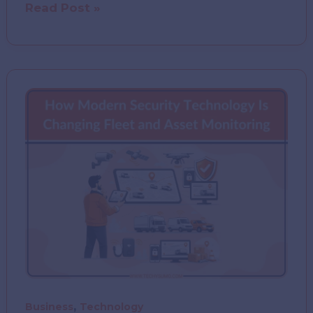
AI
Read Post »
Income
Expense
Tracker
(Fisca)
–
Complete
Review
&
Features
,
Business
Technology