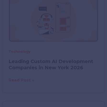
Technology
Leading Custom AI Development
Companies in New York 2026
Leading
Read Post »
Custom
AI
Development
Companies