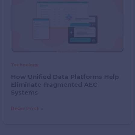
Technology
How Unified Data Platforms Help
Eliminate Fragmented AEC
Systems
How
Read Post »
Unified
Data
Platforms