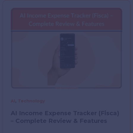
Help
Eliminate
Fragmented
AEC
Systems
,
AI
Technology
AI Income Expense Tracker (Fisca)
– Complete Review & Features