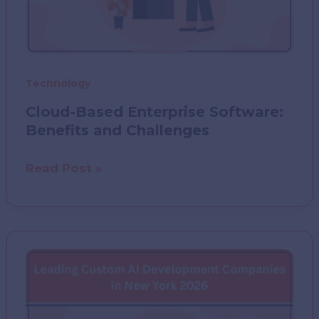
Technology
Cloud-Based Enterprise Software:
Benefits and Challenges
Cloud-
Read Post »
Based
Enterprise
Software:
Benefits
and
Challenges