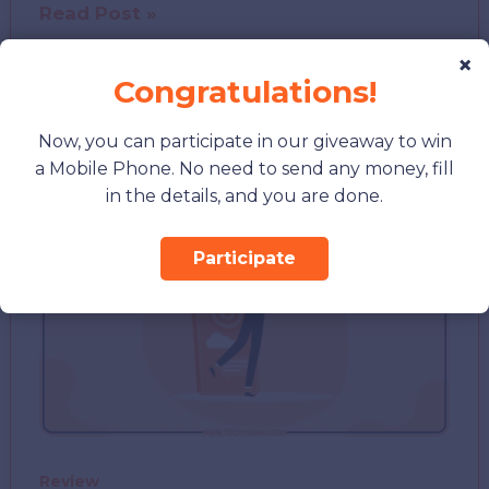
Best
Read Post »
SEO
×
Agency
Congratulations!
Birmingham:
How
Now, you can participate in our giveaway to win
to
a Mobile Phone. No need to send any money, fill
Choose
in the details, and you are done.
the
Right
Participate
Partner
for
Growth
Review