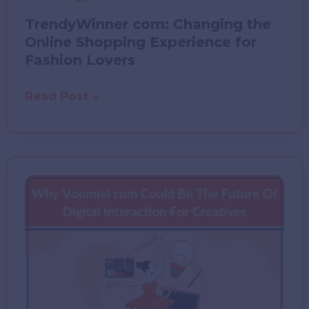
TrendyWinner com: Changing the
Online Shopping Experience for
Fashion Lovers
TrendyWinner
Read Post »
com:
Changing
the
Online
Shopping
Experience
for
Fashion
Lovers