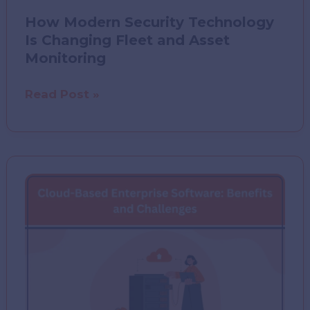
How Modern Security Technology
Is Changing Fleet and Asset
Monitoring
How
Read Post »
Modern
Security
Technology
Is
Changing
Fleet
and
Asset
Monitoring