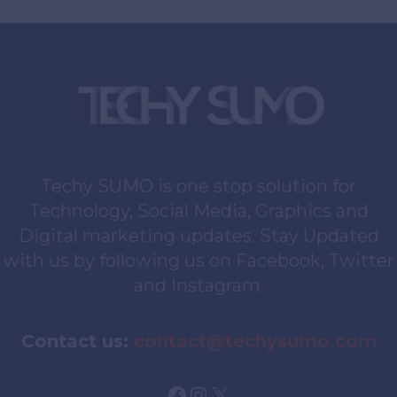
Of
Digital
Interaction
For
Creatives
Techy SUMO is one stop solution for
Technology, Social Media, Graphics and
Digital marketing updates. Stay Updated
with us by following us on Facebook, Twitter
and Instagram.
Contact us:
contact@techysumo.com
Facebook
Instagram
X