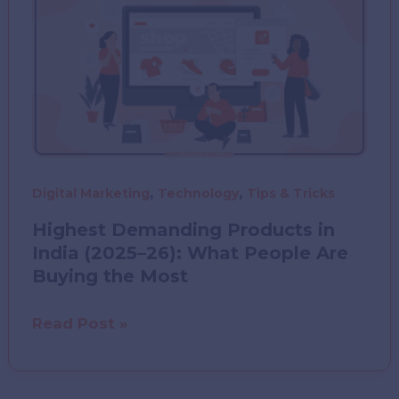
Modern
Data
Center
Design?
,
,
Digital Marketing
Technology
Tips & Tricks
Highest Demanding Products in
India (2025–26): What People Are
Buying the Most
Highest
Read Post »
Demanding
Products
in