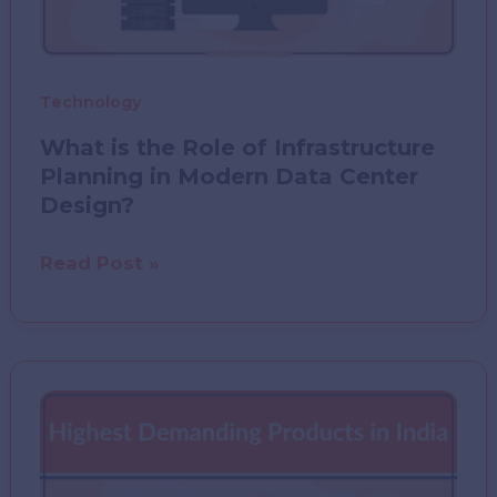
Technology
What is the Role of Infrastructure
Planning in Modern Data Center
Design?
What
Read Post »
is
the
Role
of
Infrastructure
Planning
in