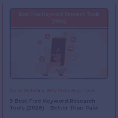
India
(2025–
26):
What
People
Are
Buying
the
Most
,
,
,
Digital Marketing
SEO
Technology
Tools
9 Best Free Keyword Research
Tools (2026) – Better Than Paid