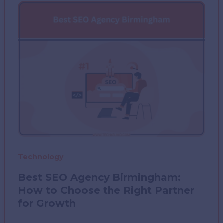
in
New
York
2026
Technology
Best SEO Agency Birmingham:
How to Choose the Right Partner
for Growth