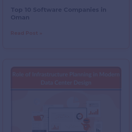
Top 10 Software Companies in
Oman
Top
Read Post »
10
Software
Companies
in
Oman