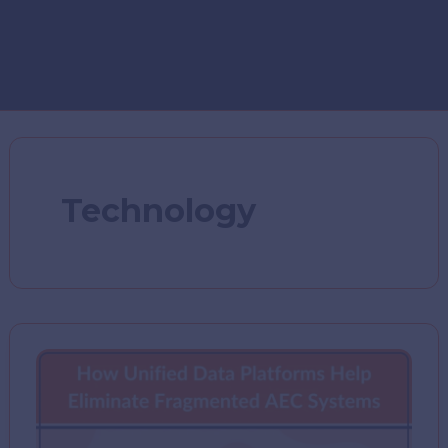
Technology