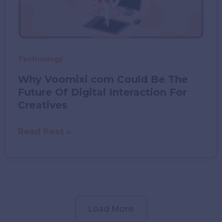
Technology
Why Voomixi com Could Be The
Future Of Digital Interaction For
Creatives
Why
Read Post »
Voomixi
com
Could
Be
The
Load More
Future