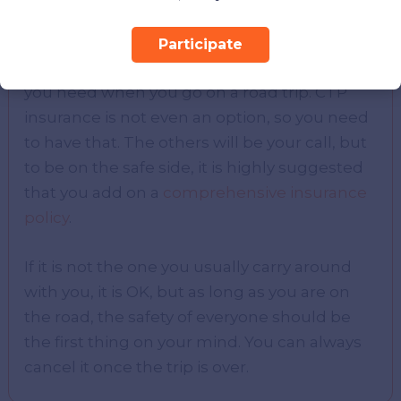
Now that you understand the four types of
Participate
insurance, it should be apparent which type
you need when you go on a road trip. CTP
insurance is not even an option, so you need
to have that. The others will be your call, but
to be on the safe side, it is highly suggested
that you add on a
comprehensive insurance
policy
.
If it is not the one you usually carry around
with you, it is OK, but as long as you are on
the road, the safety of everyone should be
the first thing on your mind. You can always
cancel it once the trip is over.