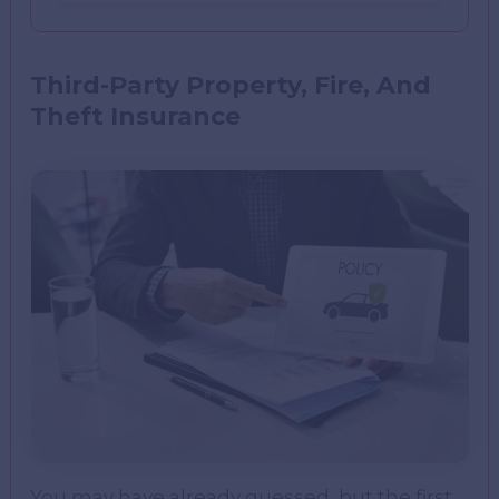
Third-Party Property, Fire, And
Theft Insurance
You may have already guessed, but the first