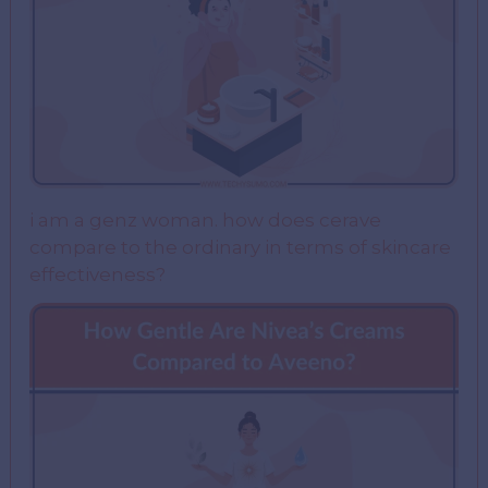
i am a genz woman. how does cerave
compare to the ordinary in terms of skincare
effectiveness?