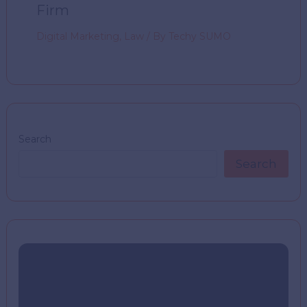
Firm
Digital Marketing
,
Law
/ By
Techy SUMO
Search
Search