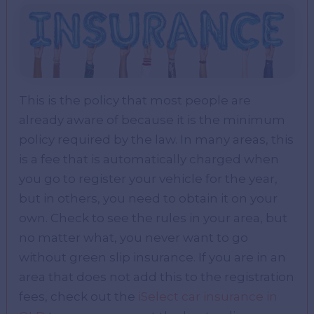
This is the policy that most people are
already aware of because it is the minimum
policy required by the law. In many areas, this
is a fee that is automatically charged when
you go to register your vehicle for the year,
but in others, you need to obtain it on your
own. Check to see the rules in your area, but
no matter what, you never want to go
without green slip insurance. If you are in an
area that does not add this to the registration
fees, check out the
iSelect car insurance in