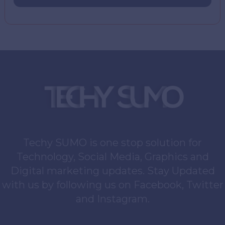
Techy SUMO is one stop solution for
Technology, Social Media, Graphics and
Digital marketing updates. Stay Updated
with us by following us on Facebook, Twitter
and Instagram.