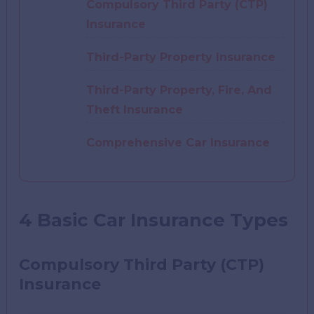
Compulsory Third Party (CTP)
Insurance
Third-Party Property Insurance
Third-Party Property, Fire, And
Theft Insurance
Comprehensive Car Insurance
4 Basic Car Insurance Types
Compulsory Third Party (CTP)
Insuranc
e