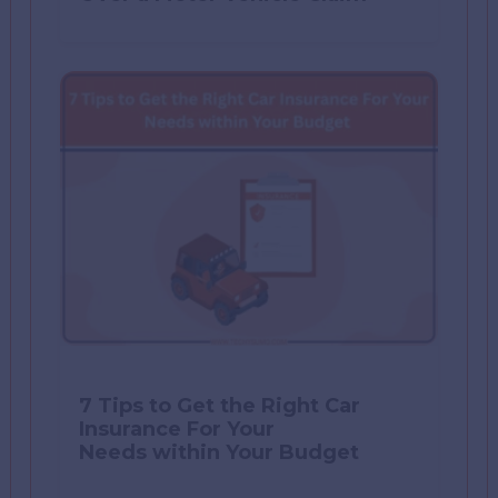
7 Tips to Get the Right Car
Insurance For Your
Needs within Your Budget