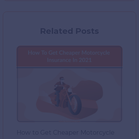
Related Posts
How to Get Cheaper Motorcycle