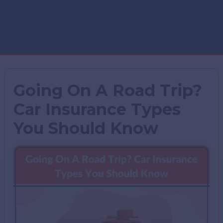
Going On A Road Trip?
Car Insurance Types
You Should Know