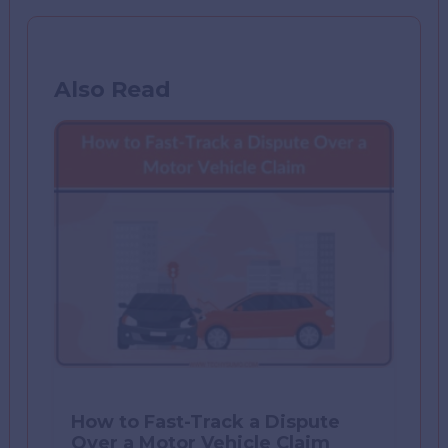
Also Read
How to Fast-Track a Dispute
Over a Motor Vehicle Claim