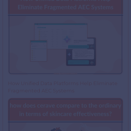
How Unified Data Platforms Help Eliminate
Fragmented AEC Systems