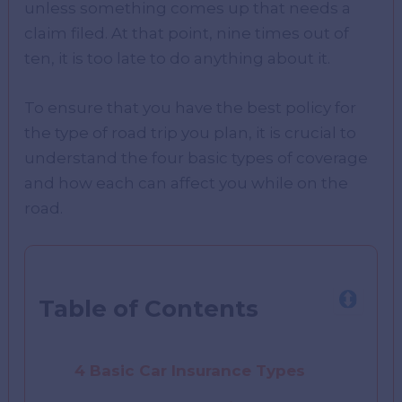
unless something comes up that needs a
claim filed. At that point, nine times out of
ten, it is too late to do anything about it.
To ensure that you have the best policy for
the type of road trip you plan, it is crucial to
understand the four basic types of coverage
and how each can affect you while on the
road.
Table of Contents
4 Basic Car Insurance Types