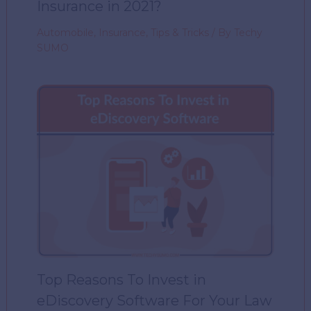
Insurance in 2021?
Automobile
,
Insurance
,
Tips & Tricks
/ By
Techy
SUMO
Top Reasons To Invest in
eDiscovery Software For Your Law