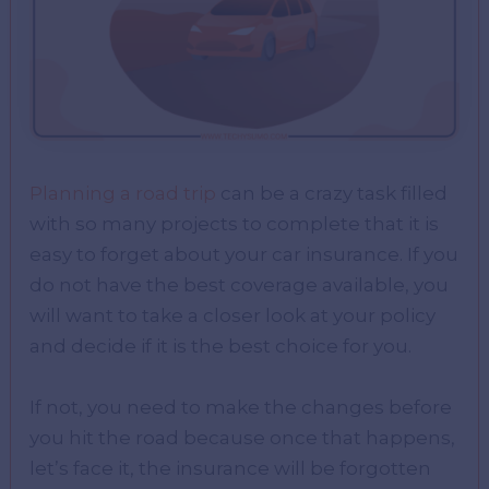
Planning a road trip
can be a crazy task filled
with so many projects to complete that it is
easy to forget about your car insurance. If you
do not have the best coverage available, you
will want to take a closer look at your policy
and decide if it is the best choice for you.
If not, you need to make the changes before
you hit the road because once that happens,
let’s face it, the insurance will be forgotten