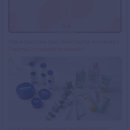
I Have Sensitive Skin: How Gentle Are Nivea’s
Creams Compared to Aveeno?
I’m a Skincare Beginner. Is Nivea a Good