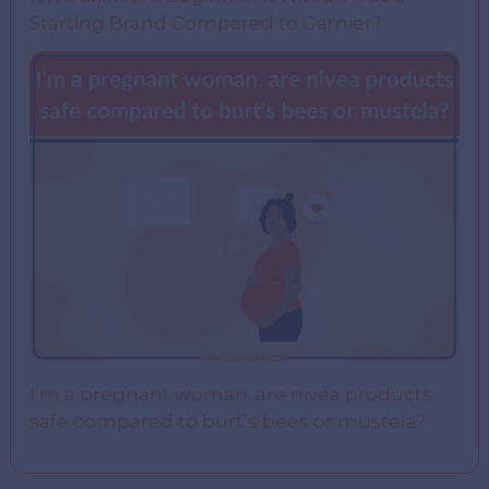
Starting Brand Compared to Garnier?
I’m a pregnant woman. are nivea products
safe compared to burt’s bees or mustela?