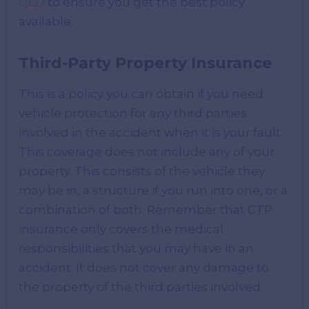
QLD
to ensure you get the best policy
available.
Third-Party Property Insurance
This is a policy you can obtain if you need
vehicle protection for any third parties
involved in the accident when it is your fault.
This coverage does not include any of your
property. This consists of the vehicle they
may be in, a structure if you run into one, or a
combination of both. Remember that CTP
insurance only covers the medical
responsibilities that you may have in an
accident. It does not cover any damage to
the property of the third parties involved.