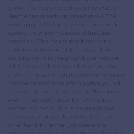
part of this insurance policy will be exactly
like the one already discussed above. The
second part of this policy covers your vehicle
against fire or any instances of theft and
vandalism. This means that if your car is
parked next to a motel, let’s say, and the
building burns to the ground, your vehicle
will be replaced or repaired. It also means
that if in the same instance, someone breaks
into the car and takes it for a joyride, you will
be covered against any damage that occurs,
even if they total the car by running into
someone’s home. Plus, the damage that
they caused will also be covered. On the
other hand, if the thief just breaks the
window to steal the stereo, the repair cost is