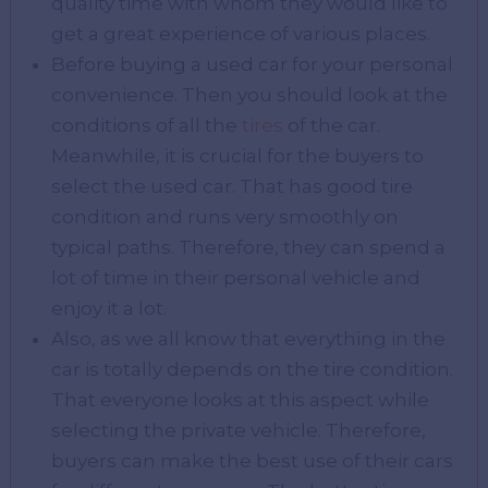
quality time with whom they would like to
get a great experience of various places.
Before buying a used car for your personal
convenience. Then you should look at the
conditions of all the
tires
of the car.
Meanwhile, it is crucial for the buyers to
select the used car. That has good tire
condition and runs very smoothly on
typical paths. Therefore, they can spend a
lot of time in their personal vehicle and
enjoy it a lot.
Also, as we all know that everything in the
car is totally depends on the tire condition.
That everyone looks at this aspect while
selecting the private vehicle. Therefore,
buyers can make the best use of their cars