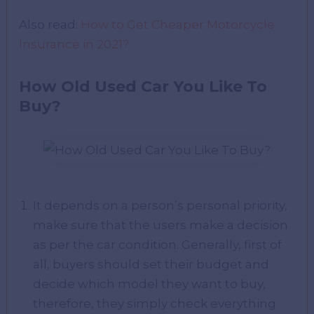
Also read:
How to Get Cheaper Motorcycle
Insurance in 2021?
How Old Used Car You Like To
Buy?
It depends on a person’s personal priority,
make sure that the users make a decision
as per the car condition. Generally, first of
all, buyers should set their budget and
decide which model they want to buy,
therefore, they simply check everything