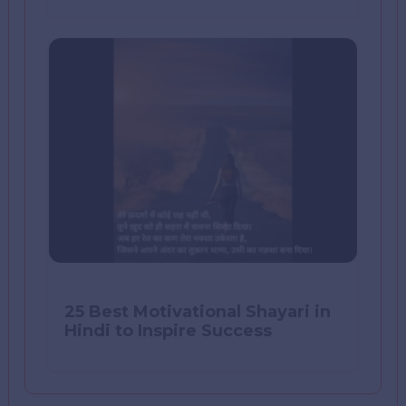
25 Best Motivational Shayari in
Hindi to Inspire Success