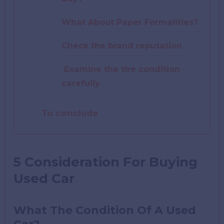
What About Paper Formalities?
Check the brand reputation
Examine the tire condition
carefully
To conclude
5 Consideration For Buying
Used Car
What The Condition Of A Used