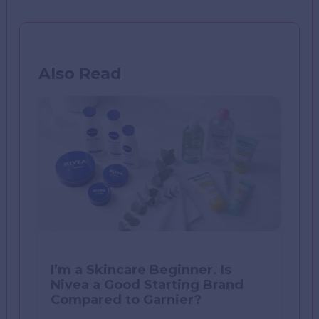
Also Read
I’m a Skincare Beginner. Is
Nivea a Good Starting Brand
Compared to Garnier?