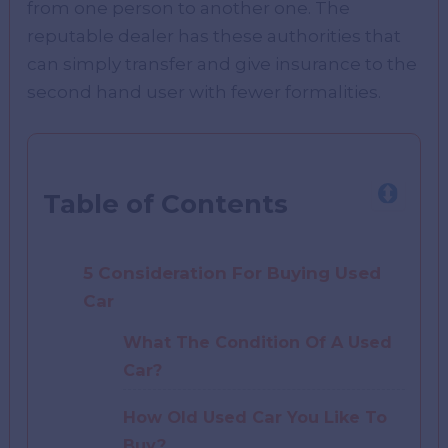
from one person to another one. The
reputable dealer has these authorities that
can simply transfer and give insurance to the
second hand user with fewer formalities.
Table of Contents
5 Consideration For Buying Used
Car
What The Condition Of A Used
Car?
How Old Used Car You Like To
Buy?