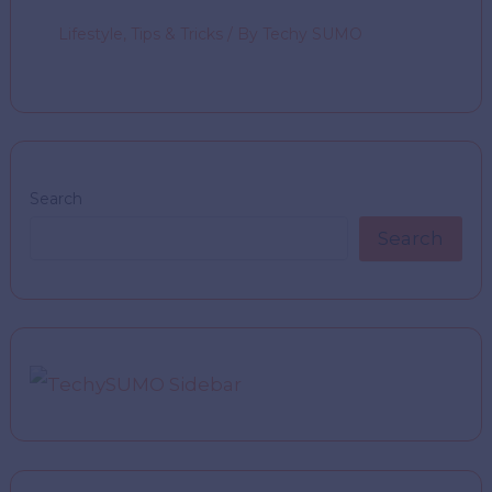
Lifestyle
,
Tips & Tricks
/ By
Techy SUMO
Search
Search