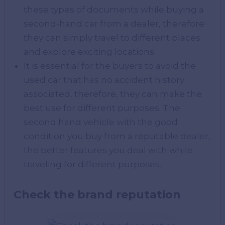
these types of documents while buying a
second-hand car from a dealer, therefore
they can simply travel to different places
and explore exciting locations.
It is essential for the buyers to avoid the
used car that has no accident history
associated, therefore, they can make the
best use for different purposes. The
second hand vehicle with the good
condition you buy from a reputable dealer,
the better features you deal with while
traveling for different purposes.
Check the brand reputation