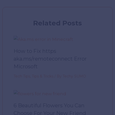
Related Posts
How to Fix https
aka.ms/remoteconnect Error
Microsoft
Tech Tips
,
Tips & Tricks
/ By
Techy SUMO
6 Beautiful Flowers You Can
Choose For Your New Friend