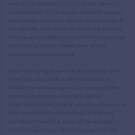
and secret aspects that you must take into
consideration. If the buyers have the proper
knowledge and know about various parts of
the vehicle. Then they can instantly analyze
the overall condition and select the best one
in all forms. Which makes their entire
journey more interesting.
If you’re buying a used car for the first time,
Then you should do a visual inspection
related to tell-tale signs of an accident like
repainting in the same place, dents,
scratches and etc. Along with this, make sure
that the fresher’s should look at the tyre
condition.Therefore, they will be eligible to
run for long hours without any type of risk.