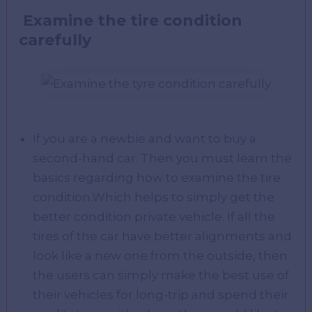
Examine the tire condition
carefully
If you are a newbie and want to buy a
second-hand car. Then you must learn the
basics regarding how to examine the tire
condition.Which helps to simply get the
better condition private vehicle. If all the
tires of the car have better alignments and
look like a new one from the outside, then
the users can simply make the best use of
their vehicles for long-trip and spend their