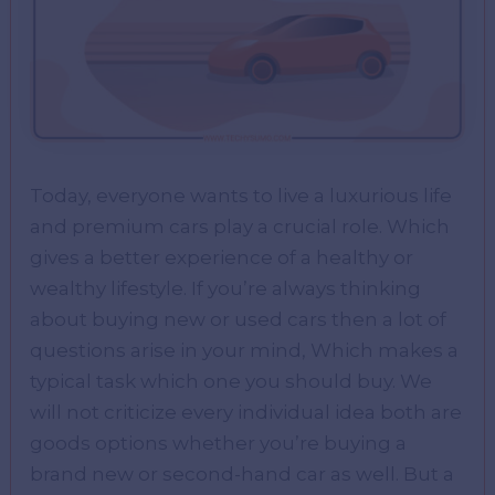
Today, everyone wants to live a luxurious life
and premium cars play a crucial role. Which
gives a better experience of a healthy or
wealthy lifestyle. If you’re always thinking
about buying new or used cars then a lot of
questions arise in your mind, Which makes a
typical task which one you should buy. We
will not criticize every individual idea both are
goods options whether you’re buying a
brand new or second-hand car as well. But a