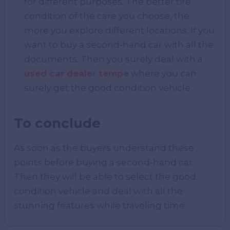
for different purposes. The better tire
condition of the care you choose, the
more you explore different locations. If you
want to buy a second-hand car with all the
documents. Then you surely deal with a
used car dealer tempe
where you can
surely get the good condition vehicle.
To conclude
As soon as the buyers understand these
points before buying a second-hand car.
Then they will be able to select the good
condition vehicle and deal with all the
stunning features while traveling time.