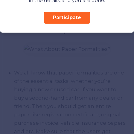
in the details, and you are done.
years old, therefore, buyers can enjoy it for
different purposes.
Participate
What About Paper Formalities?
We all know that paper formalities are one
of the essential tasks, whether you’re
buying a new or used car. If you want to
buy a second-hand car from any dealer or
friend, Then you should get an entire
paper-like registration certificate, original
purchase invoice, vehicle insurance papers
and etc. Make sure that the users get