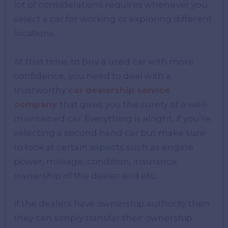
lot of considerations requires whenever you
select a car for working or exploring different
locations.
At that time, to buy a used car with more
confidence, you need to deal with a
trustworthy
car dealership service
company
that gives you the surety of a well-
maintained car. Everything is alright, if you’re
selecting a second hand car but make sure
to look at certain aspects such as engine
power, mileage, condition, insurance
ownership of the dealer and etc.
If the dealers have ownership authority then
they can simply transfer their ownership