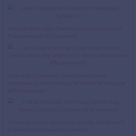
How Unified Data Platforms Help Eliminate
Fragmented AEC Systems
i am a genz woman. how does cerave
compare to the ordinary in terms of skincare
effectiveness?
I Have Sensitive Skin: How Gentle Are Nivea’s
Creams Compared to Aveeno?