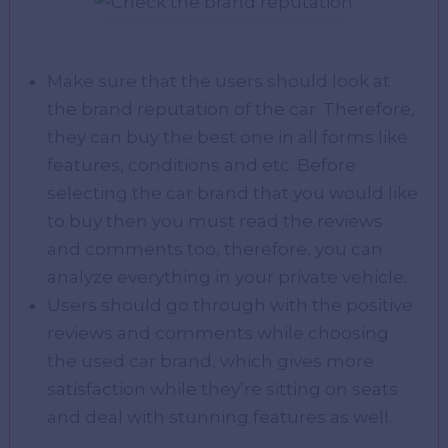
Make sure that the users should look at
the brand reputation of the car. Therefore,
they can buy the best one in all forms like
features, conditions and etc. Before
selecting the car brand that you would like
to buy then you must read the reviews
and comments too, therefore, you can
analyze everything in your private vehicle.
Users should go through with the positive
reviews and comments while choosing
the used car brand, which gives more
satisfaction while they’re sitting on seats
and deal with stunning features as well.