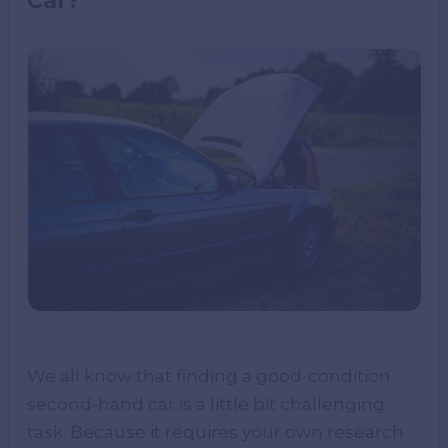
Car?
We all know that finding a good-condition
second-hand car is a little bit challenging
task. Because it requires your own research