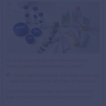
I’m a Skincare Beginner. Is Nivea a Good
Starting Brand Compared to Garnier?
I’m a pregnant woman. are nivea products
safe compared to burt’s bees or mustela?