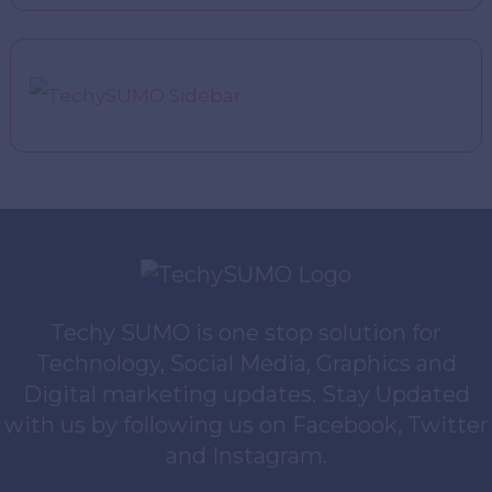
Techy SUMO is one stop solution for
Technology, Social Media, Graphics and
Digital marketing updates. Stay Updated
with us by following us on Facebook, Twitter
and Instagram.