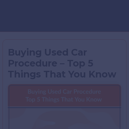
Buying Used Car
Procedure – Top 5
Things That You Know