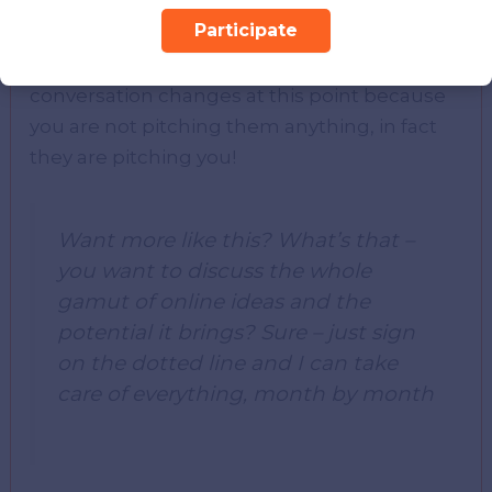
Participate
He/she will call you back to discuss – and
now the ball’s in your court. The whole
conversation changes at this point because
you are not pitching them anything, in fact
they are pitching you!
Want more like this? What’s that –
you want to discuss the whole
gamut of online ideas and the
potential it brings? Sure – just sign
on the dotted line and I can take
care of everything, month by month