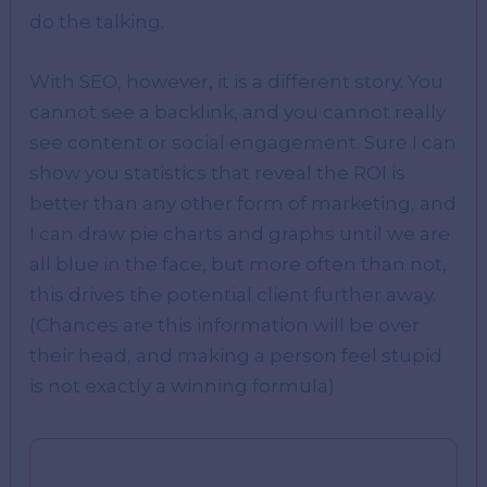
do the talking.
With SEO, however, it is a different story. You
cannot see a backlink, and you cannot really
see content or social engagement. Sure I can
show you statistics that reveal the ROI is
better than any other form of marketing, and
I can draw pie charts and graphs until we are
all blue in the face, but more often than not,
this drives the potential client further away.
(Chances are this information will be over
their head, and making a person feel stupid
is not exactly a winning formula)