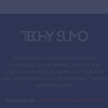
Techy SUMO is one stop solution for
Technology, Social Media, Graphics and
Digital marketing updates. Stay Updated
with us by following us on Facebook, Twitter
and Instagram.
Contact us:
contact@techysumo.com