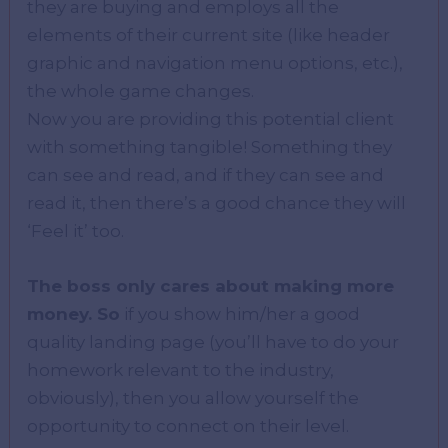
they are buying and employs all the
elements of their current site (like header
graphic and navigation menu options, etc.),
the whole game changes.
Now you are providing this potential client
with something tangible! Something they
can see and read, and if they can see and
read it, then there’s a good chance they will
‘Feel it’ too.
The boss only cares about making more
money. So
if you show him/her a good
quality landing page (you’ll have to do your
homework relevant to the industry,
obviously), then you allow yourself the
opportunity to connect on their level.