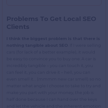
Problems To Get Local SEO
Clients
I think the biggest problem is that there is
nothing tangible about SEO
. If I were selling
cars (for lack of a better example), it would
be easy to convince you to buy one. A car is
incredibly tangible – you can touch it, you
can feel it, you can drive it – hell, you can
even smell it… (mmmm new car smell) so no
matter what angle I choose to take to try and
make you part with your money, the job is
half done because I can hand over the keys
and let the vehicle and the inherent emotion