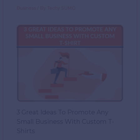
Business
/ By
Techy SUMO
3 Great Ideas To Promote Any
Small Business With Custom T-
Shirts