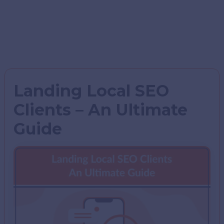
Landing Local SEO
Clients – An Ultimate
Guide