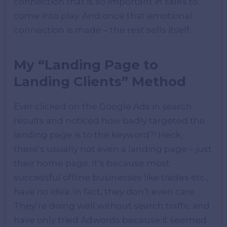
connection that is so important in sales to
come into play. And once that emotional
connection is made – the rest sells itself.
My “Landing Page to
Landing Clients” Method
Ever clicked on the Google Ads in search
results and noticed how badly targeted the
landing page is to the keyword?! Heck,
there’s usually not even a landing page – just
their home page. It’s because most
successful offline businesses like trades etc.,
have no idea. In fact, they don’t even care.
They’re doing well without search traffic and
have only tried Adwords because it seemed