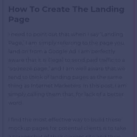
How To Create The Landing
Page
I need to point out that when I say ‘Landing
Page,’ I am simply referring to the page you
land on from a Google Ad. I am perfectly
aware that it is illegal to send paid traffic to a
‘squeeze page,’ and I am well aware that we
tend to think of landing pages as the same
thing as Internet Marketers. In this post, I am
simply calling them that, for lack of a better
word.
I find the most effective way to build these
mockup pages for potential clients is to take
a screenshot of their current site and then