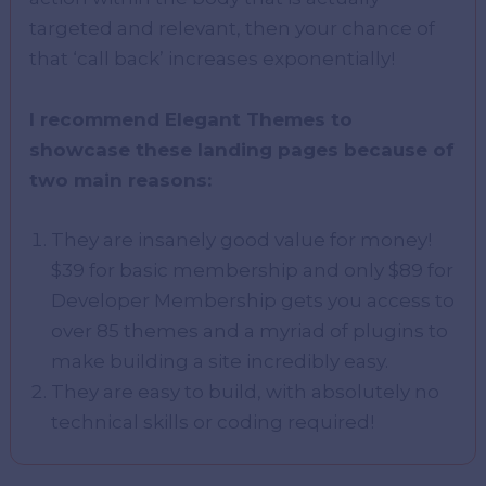
targeted and relevant, then your chance of
that ‘call back’ increases exponentially!
I recommend Elegant Themes to
showcase these landing pages because of
two main reasons:
They are insanely good value for money!
$39 for basic membership and only $89 for
Developer Membership gets you access to
over 85 themes and a myriad of plugins to
make building a site incredibly easy.
They are easy to build, with absolutely no
technical skills or coding required!