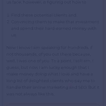
us face, however, is figuring out how to
Find these potential clients and,
Convincing them to make that investment
and spend their hard-earned money with
us.
Now I know I am speaking for hundreds, if
not thousands, of you out there because,
well, I was one of you. To a point, I still am, I
guess, but now I am lucky enough that I
make money doing what I love and have a
long list of delighted clients who pay me to
handle their online marketing and SEO. But it
was not always like this.