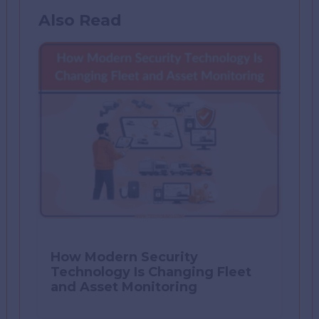
Also Read
How Modern Security
Technology Is Changing Fleet
and Asset Monitoring