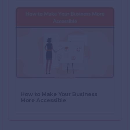
How to Make Your Business
More Accessible