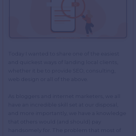
Today I wanted to share one of the easiest
and quickest ways of landing local clients,
whether it be to provide SEO, consulting,
web design or all of the above.
As bloggers and internet marketers, we all
have an incredible skill set at our disposal,
and more importantly, we have a knowledge
that others would (and should) pay
handsomely for. The problem that most of