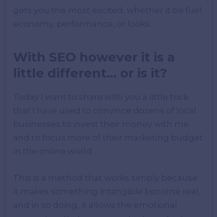
gets you the most excited, whether it be fuel
economy, performance, or looks.
With SEO however it is a
little different… or is it?
Today I want to share with you a little trick
that I have used to convince dozens of local
businesses to invest their money with me
and to focus more of their marketing budget
in the online world.
This is a method that works simply because
it makes something intangible become real,
and in so doing, it allows the emotional