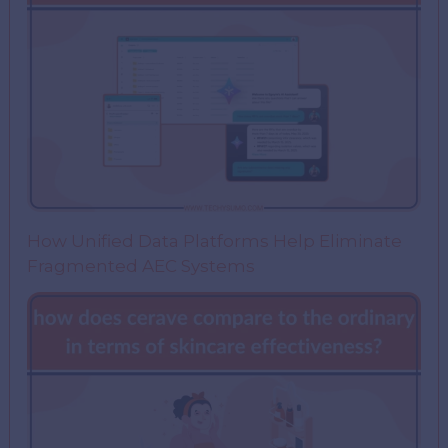
How Unified Data Platforms Help Eliminate
Fragmented AEC Systems