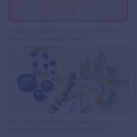
I Have Sensitive Skin: How Gentle Are Nivea’s
Creams Compared to Aveeno?
I’m a Skincare Beginner. Is Nivea a Good
Starting Brand Compared to Garnier?