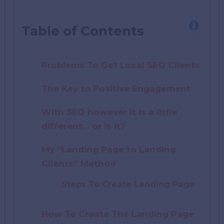
Table of Contents
Problems To Get Local SEO Clients
The Key to Positive Engagement
With SEO however it is a little
different… or is it?
My “Landing Page to Landing
Clients” Method
Steps To Create Landing Page
How To Create The Landing Page