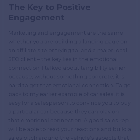
The Key to Positive
Engagement
Marketing and engagement are the same
whether you are building a landing page on
an affiliate site or trying to land a major local
SEO client – the key lies in the emotional
connection. I talked about tangibility earlier
because, without something concrete, it is
hard to get that emotional connection. To go
back to my earlier example of car sales, it is
easy for a salesperson to convince you to buy
a particular car because they can play on
that emotional connection. A good sales rep
will be able to read your reactions and build a
sales pitch around the vehicle’s aspects that