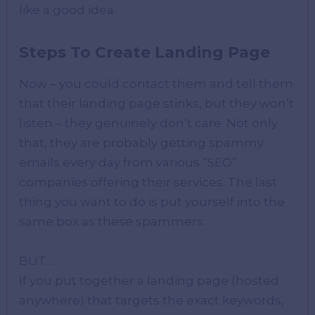
like a good idea.
Steps To Create Landing Page
Now – you could contact them and tell them
that their landing page stinks, but they won’t
listen – they genuinely don’t care. Not only
that, they are probably getting spammy
emails every day from various “SEO”
companies offering their services. The last
thing you want to do is put yourself into the
same box as these spammers.
BUT…
If you put together a landing page (hosted
anywhere) that targets the exact keywords,