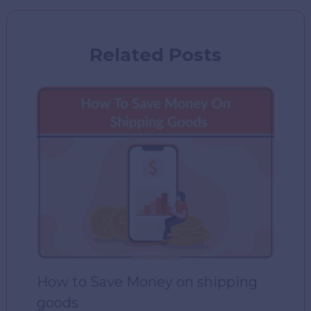
Related Posts
How to Save Money on shipping
goods