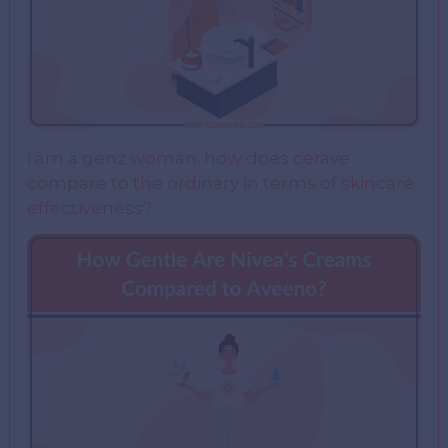
i am a genz woman. how does cerave
compare to the ordinary in terms of skincare
effectiveness?