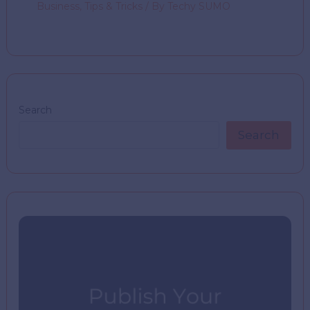
Business
,
Tips & Tricks
/ By
Techy SUMO
Search
Search