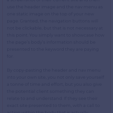
use the header image and the nav menu as
one static image on the top of your new
page. Granted, the navigation buttons will
not be clickable, but that is not necessary at
this point. You simply want to showcase how
the page’s body’s information should be
presented to the keyword they are paying
for.
By copy-pasting the header and nav menu
into your own site, you not only save yourself
a tonne of time and effort, but you also give
the potential client something they can
relate to and understand. If they see their
exact site presented to them, with a call to
action within the body that is actually