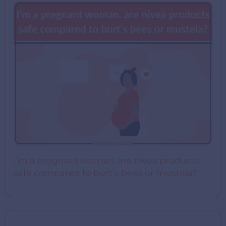
I’m a pregnant woman. are nivea products
safe compared to burt’s bees or mustela?