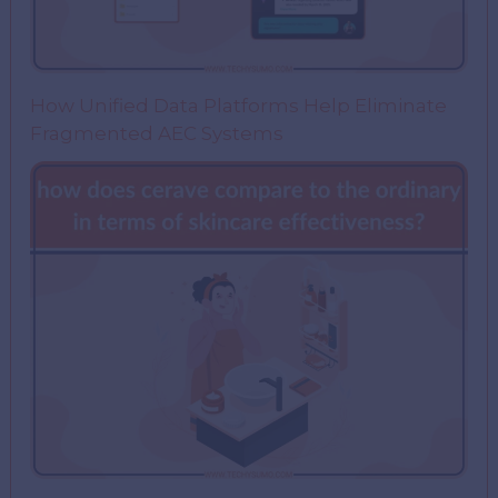
How Unified Data Platforms Help Eliminate
Fragmented AEC Systems