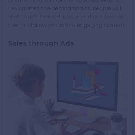
have gotten the demographics, people will
start to get involved in your updates, forcing
them to follow you to find engaging content.
Sales through Ads