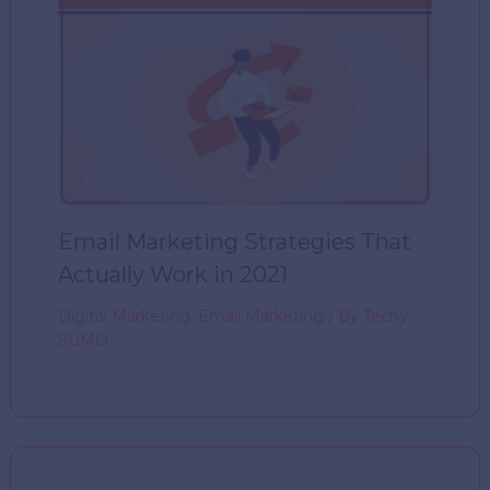
Email Marketing Strategies That
Actually Work in 2021
Digital Marketing
,
Email Marketing
/ By
Techy
SUMO