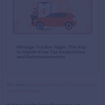
Mileage Tracker Apps: The Key
to Hassle-Free Tax Deductions
and Reimbursements
Also read:
8 Instagram Tools To Boost Your E-
commerce Sales
.