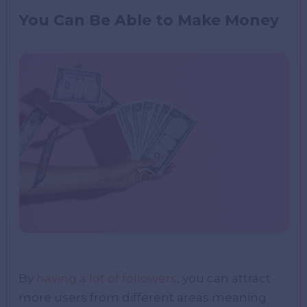
You Can Be Able to Make Money
By
having a lot of followers
, you can attract
more users from different areas meaning