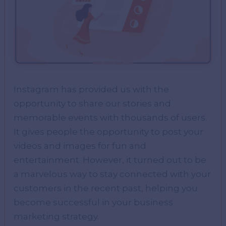
Instagram has provided us with the
opportunity to share our stories and
memorable events with thousands of users.
It gives people the opportunity to post your
videos and images for fun and
entertainment. However, it turned out to be
a marvelous way to stay connected with your
customers in the recent past, helping you
become successful in your business
marketing strategy.