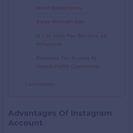
More Subscribers
Sales through Ads
It Can Help You Become an
Influencer
Provides You Access to
Unreachable Customers
Conclusion
Advantages Of Instagram
Account