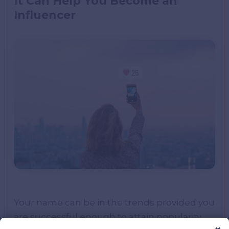
It Can Help You Become an
Influencer
Your name can be in the trends provided you
are successful enough to attain popularity.