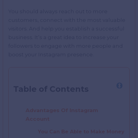
You should always reach out to more
customers, connect with the most valuable
visitors. And help you establish a successful
business. It’s a great idea to increase your
followers to engage with more people and
boost your Instagram presence.
Table of Contents
Advantages Of Instagram
Account
You Can Be Able to Make Money