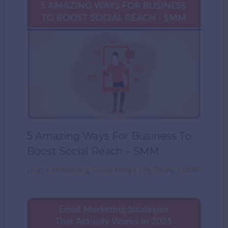
5 Amazing Ways For Business To
Boost Social Reach – SMM
Digital Marketing
,
Social Media
/ By
Techy SUMO