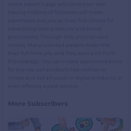
some advert’s gigs will come your way.
Having millions of followers will make
advertisers put you as their first choice for
advertising their products and brand
promotions. Through this, you can earn
money. Many talented people make this
their full-time job, and they earn a lot from
this strategy. You can create sponsored posts
for brands, sell products like clothes or
create and sell physical or digital products, or
even offering a paid service.
More Subscribers