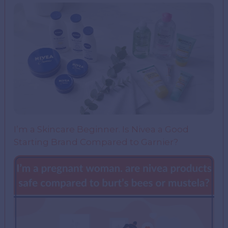
I’m a Skincare Beginner. Is Nivea a Good
Starting Brand Compared to Garnier?