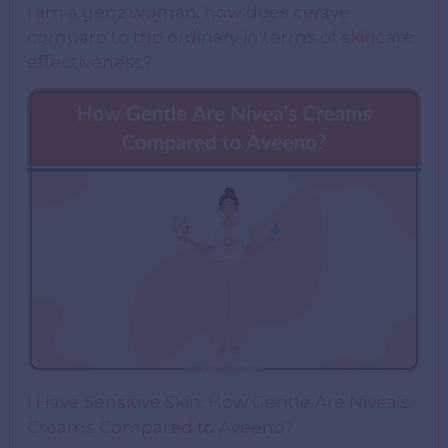
i am a genz woman. how does cerave
compare to the ordinary in terms of skincare
effectiveness?
I Have Sensitive Skin: How Gentle Are Nivea’s
Creams Compared to Aveeno?