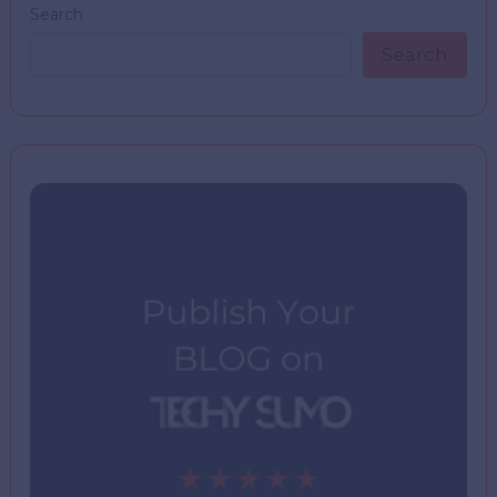
Search
Search