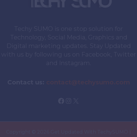
Techy SUMO is one stop solution for
Technology, Social Media, Graphics and
Digital marketing updates. Stay Updated
with us by following us on Facebook, Twitter
and Instagram.
Contact us:
contact@techysumo.com
Facebook
Instagram
X
Copyright © 2026 Get Updated With TechySUMO |