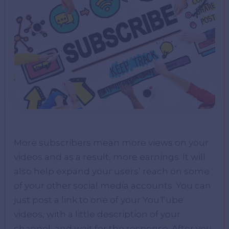
More subscribers mean more views on your
videos and as a result, more earnings. It will
also help expand your users’ reach on some
of your other social media accounts. You can
just post a link to one of your YouTube
videos, with a little description of your
channel, and wait for the response. After you