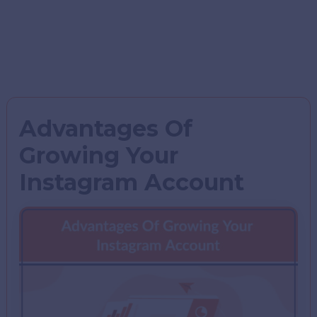
Advantages Of
Growing Your
Instagram Account