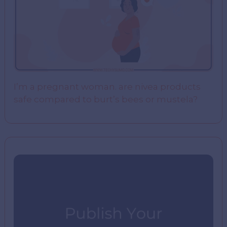
I’m a pregnant woman. are nivea products
safe compared to burt’s bees or mustela?