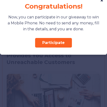
×
New opportunities arise every day when you
Congratulations!
start to get new users from different areas
you should contact and influence as time
Now, you can participate in our giveaway to win
goes by. It will help you create more
a Mobile Phone. No need to send any money, fill
engaging, unique, and valuable content to
in the details, and you are done.
make your audience energetic and more
engaged.
Participate
Provides You Access to
Unreachable Customers