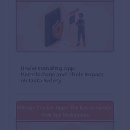
Understanding App
Permissions and Their Impact
on Data Safety