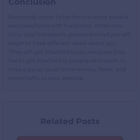
Conclusion
Everybody wants to be famous since people
associate fame with happiness. When you
Grow your Instagram,
people around you will
begin to have different views about you.
They will get attached to you because they
like to get attached to people who seem to
have a social value: more money, fame, and
more traffic to your website.
Related Posts