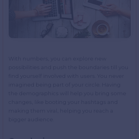
With numbers, you can explore new
possibilities and push the boundaries till you
find yourself involved with users. You never
imagined being part of your circle. Having
the demographics will help you bring some
changes, like booting your hashtags and
making them viral, helping you reach a
bigger audience.