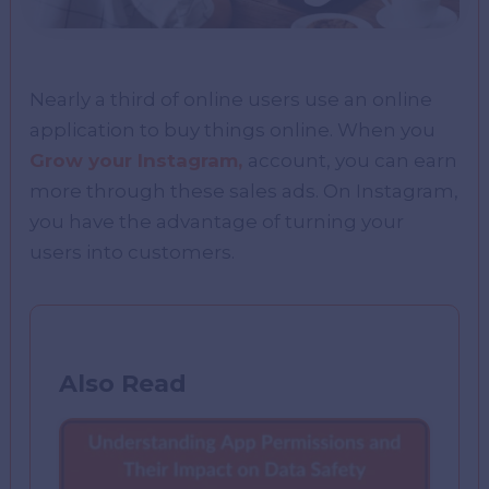
Nearly a third of online users use an online
application to buy things online. When you
Grow your Instagram,
account, you can earn
more through these sales ads. On Instagram,
you have the advantage of turning your
users into customers.
Also Read